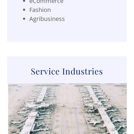
eCommerce
Fashion
Agribusiness
Service Industries