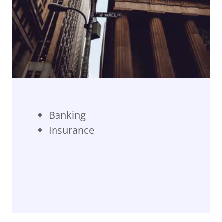
Banking
Insurance