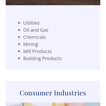
Utilities
Oil and Gas
Chemicals
Mining
Mill Products
Building Products
Consumer Industries