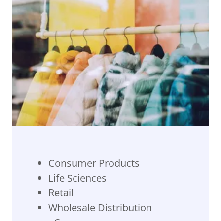
Consumer Products
Life Sciences
Retail
Wholesale Distribution