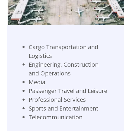
Cargo Transportation and
Logistics
Engineering, Construction
and Operations
Media
Passenger Travel and Leisure
Professional Services
Sports and Entertainment
Telecommunication