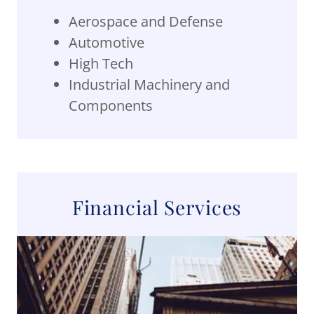
Aerospace and Defense
Automotive
High Tech
Industrial Machinery and
Components
Financial Services