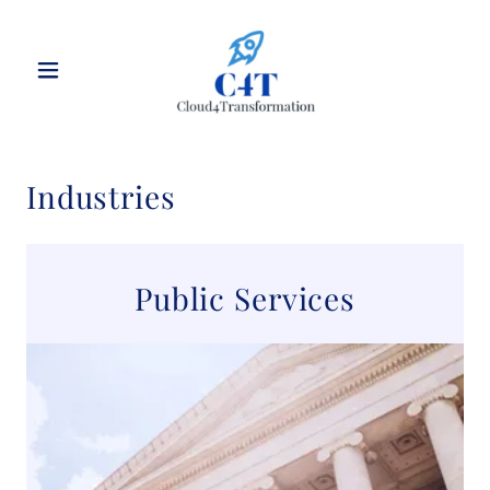
Industries
Public Services