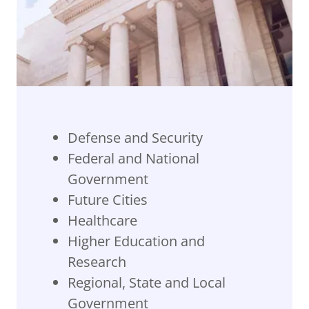
Defense and Security
Federal and National
Government
Future Cities
Healthcare
Higher Education and
Research
Regional, State and Local
Government