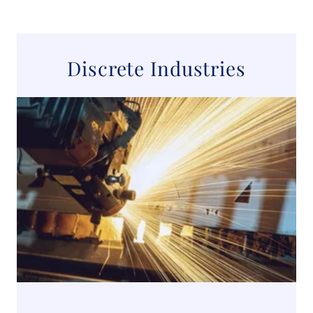
Discrete Industries