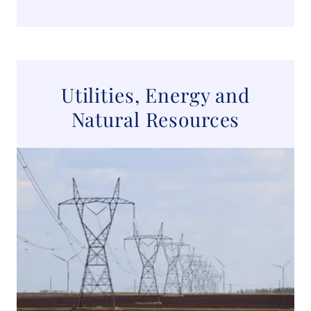
Utilities, Energy and
Natural Resources